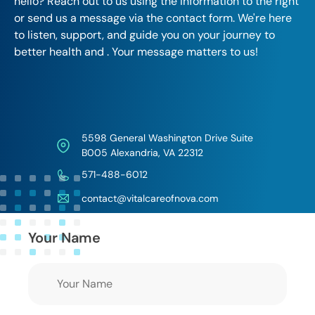
hello? Reach out to us using the information to the right
or send us a message via the contact form. We're here
to listen, support, and guide you on your journey to
better health and . Your message matters to us!
5598 General Washington Drive Suite
B005 Alexandria, VA 22312
571-488-6012
contact@vitalcareofnova.com
Your Name