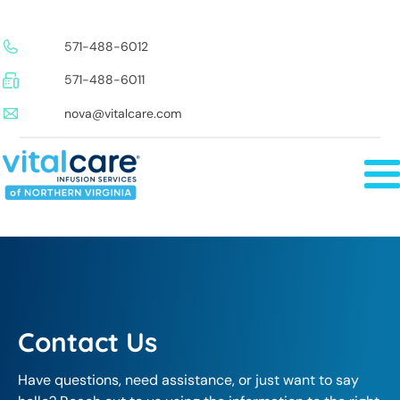
571-488-6012
571-488-6011
nova@vitalcare.com
Contact Us
Have questions, need assistance, or just want to say