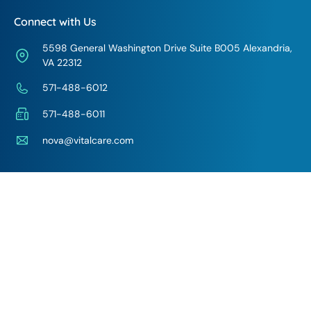
Connect with Us
5598 General Washington Drive Suite B005 Alexandria,
VA 22312
571-488-6012
571-488-6011
nova@vitalcare.com