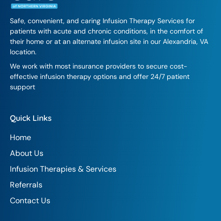
Safe, convenient, and caring Infusion Therapy Services for
patients with acute and chronic conditions, in the comfort of
their home or at an alternate infusion site in our Alexandria, VA
location.
We work with most insurance providers to secure cost-
effective infusion therapy options and offer 24/7 patient
support
Quick Links
Home
About Us
Infusion Therapies & Services
Referrals
Contact Us