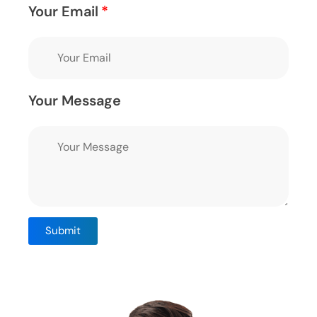
Your Email
Your Message
Submit